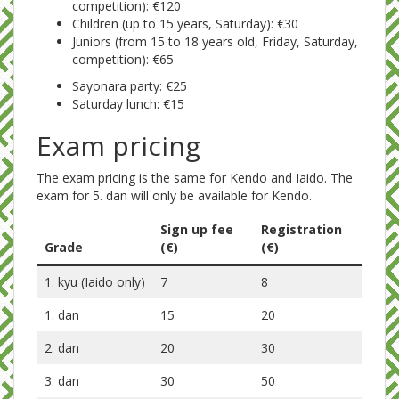
competition): €120
Children (up to 15 years, Saturday): €30
Juniors (from 15 to 18 years old, Friday, Saturday,
competition): €65
Sayonara party: €25
Saturday lunch: €15
Exam pricing
The exam pricing is the same for Kendo and Iaido. The
exam for 5. dan will only be available for Kendo.
Sign up fee
Registration
Grade
(€)
(€)
1. kyu (Iaido only)
7
8
1. dan
15
20
2. dan
20
30
3. dan
30
50