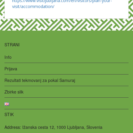
https://www.visitljubljana.com/en/visitors/plan-your-
visit/accommodation/
STRANI
Info
Prijava
Rezultati tekmovanj za pokal Samuraj
Zbirke slik
STIK
Address:
Ižanska cesta 12, 1000 Ljubljana, Slovenia