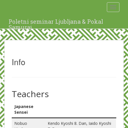
S
Toggle 
k
i
p
Poletni seminar Ljubljana & Pokal
t
Samuraj
o
m
a
i
n
Info
c
o
n
t
e
n
Teachers
t
Japanese
Sensei
Nobuo
Kendo Kyoshi 8. Dan, Iaido Kyoshi