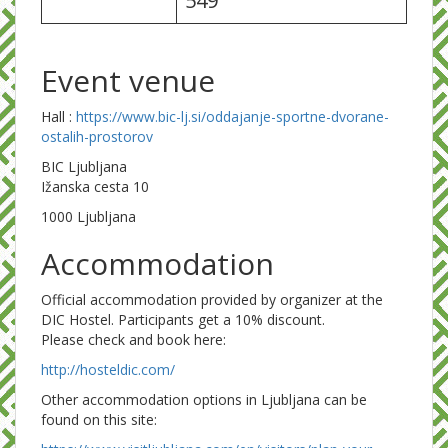
549
Event venue
Hall :
https://www.bic-lj.si/oddajanje-sportne-dvorane-
ostalih-prostorov
BIC Ljubljana
Ižanska cesta 10
1000 Ljubljana
Accommodation
Official accommodation provided by organizer at the
DIC Hostel. Participants get a 10% discount.
Please check and book here:
http://hosteldic.com/
Other accommodation options in Ljubljana can be
found on this site: