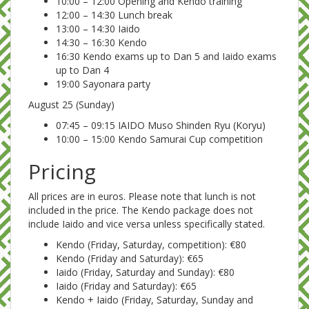
10:00 – 12:00 Opening and Kendo training
12:00 – 14:30 Lunch break
13:00 – 14:30 Iaido
14:30 – 16:30 Kendo
16:30 Kendo exams up to Dan 5 and Iaido exams
up to Dan 4
19:00 Sayonara party
August 25 (Sunday)
07:45 – 09:15 IAIDO Muso Shinden Ryu (Koryu)
10:00 – 15:00 Kendo Samurai Cup competition
Pricing
All prices are in euros. Please note that lunch is not
included in the price. The Kendo package does not
include Iaido and vice versa unless specifically stated.
Kendo (Friday, Saturday, competition): €80
Kendo (Friday and Saturday): €65
Iaido (Friday, Saturday and Sunday): €80
Iaido (Friday and Saturday): €65
Kendo + Iaido (Friday, Saturday, Sunday and