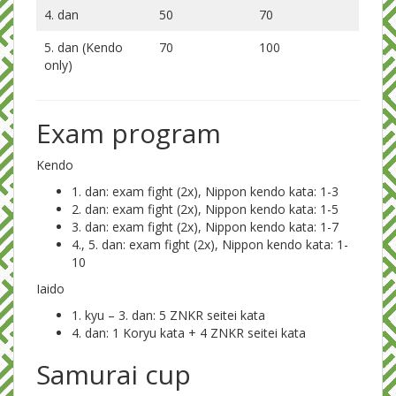
4. dan
50
70
5. dan (Kendo
70
100
only)
Exam program
Kendo
1. dan: exam fight (2x), Nippon kendo kata: 1-3
2. dan:
exam fight (2x), Nippon kendo kata: 1-5
3. dan: exam fight (2x), Nippon kendo kata: 1-7
4., 5. dan: exam fight (2x), Nippon kendo kata: 1-
10
Iaido
1. kyu – 3. dan: 5 ZNKR seitei kata
4. dan: 1 Koryu kata + 4 ZNKR seitei kata
Samurai cup