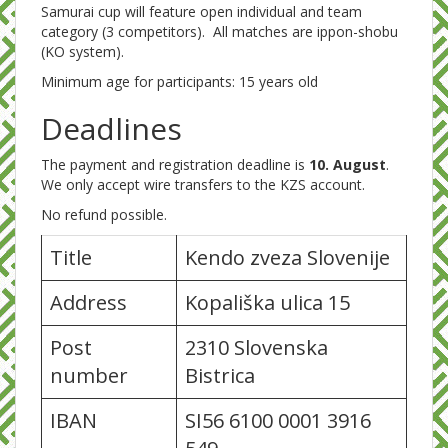
Samurai cup will feature open individual and team
category (3 competitors). All matches are ippon-shobu
(KO system).
Minimum age for participants: 15 years old
Deadlines
The payment and registration deadline is
10. August
.
We only accept wire transfers to the KZS account.
No refund possible.
Title
Kendo zveza Slovenije
Address
Kopališka ulica 15
Post
2310 Slovenska
number
Bistrica
IBAN
SI56 6100 0001 3916