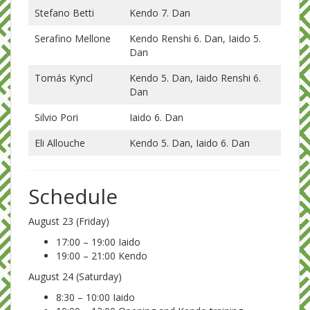
Stefano Betti
Kendo 7. Dan
Serafino Mellone
Kendo Renshi 6. Dan, Iaido 5.
Dan
Tomás Kyncl
Kendo 5. Dan, Iaido Renshi 6.
Dan
Silvio Pori
Iaido 6. Dan
Eli Allouche
Kendo 5. Dan, Iaido 6. Dan
Schedule
August 23 (Friday)
17:00 – 19:00 Iaido
19:00 – 21:00 Kendo
August 24 (Saturday)
8:30 – 10:00 Iaido