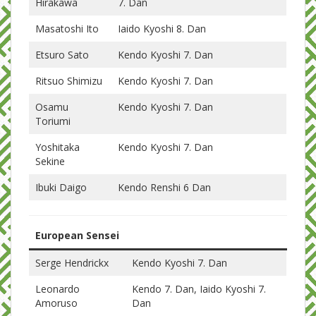
Hirakawa
7. Dan
Masatoshi Ito
Iaido Kyoshi 8. Dan
Etsuro Sato
Kendo Kyoshi 7. Dan
Ritsuo Shimizu
Kendo Kyoshi 7. Dan
Osamu
Kendo Kyoshi 7. Dan
Toriumi
Yoshitaka
Kendo Kyoshi 7. Dan
Sekine
Ibuki Daigo
Kendo Renshi 6 Dan
European Sensei
Serge Hendrickx
Kendo Kyoshi 7. Dan
Leonardo
Kendo 7. Dan, Iaido Kyoshi 7.
Amoruso
Dan